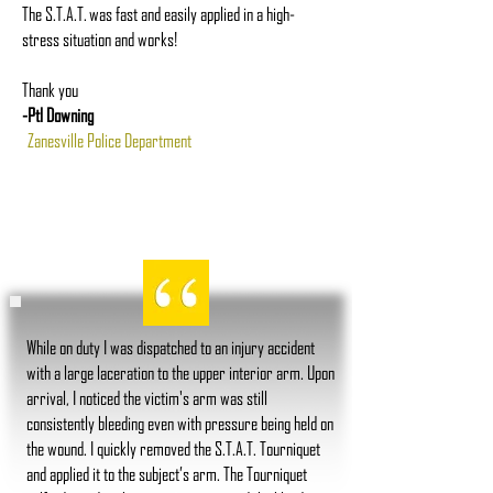
The S.T.A.T. was fast and easily applied in a high-
stress situation and works!
Thank you
-Ptl Downing
Zanesville Police Department
While on duty I was dispatched to an injury accident
with a large laceration to the upper interior arm. Upon
arrival, I noticed the victim's arm was still
consistently bleeding even with pressure being held on
the wound. I quickly removed the S.T.A.T. Tourniquet
and applied it to the subject’s arm. The Tourniquet