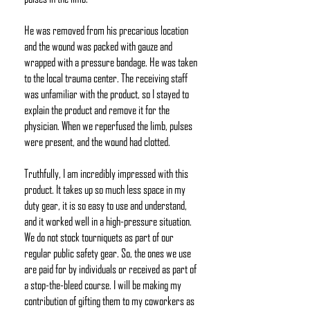
He was removed from his precarious location
and the wound was packed with gauze and
wrapped with a pressure bandage. He was taken
to the local trauma center. The receiving staff
was unfamiliar with the product, so I stayed to
explain the product and remove it for the
physician. When we reperfused the limb, pulses
were present, and the wound had clotted.
Truthfully, I am incredibly impressed with this
product. It takes up so much less space in my
duty gear, it is so easy to use and understand,
and it worked well in a high-pressure situation.
We do not stock tourniquets as part of our
regular public safety gear. So, the ones we use
are paid for by individuals or received as part of
a stop-the-bleed course. I will be making my
contribution of gifting them to my coworkers as