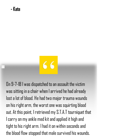
- Kate
On 9-7-18 I was dispatched to an assault the victim
was sitting in a chair when I arrived he had already
lost a lot of blood. He had two major trauma wounds
on his right arm, the worst one was squirting blood
out. At this point, I retrieved my S.T.A.T tourniquet that
I carry on my ankle med kit and applied it high and
tight to his right arm. I had it on within seconds and
the blood flow stopped that male survived his wounds.