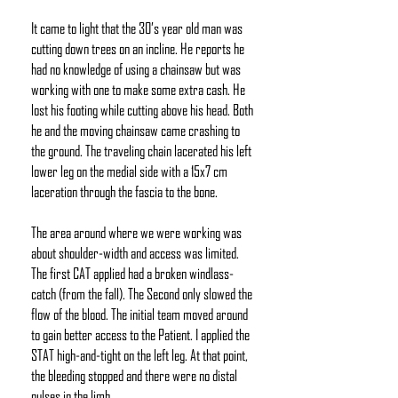
It came to light that the 30’s year old man was
cutting down trees on an incline. He reports he
had no knowledge of using a chainsaw but was
working with one to make some extra cash. He
lost his footing while cutting above his head. Both
he and the moving chainsaw came crashing to
the ground. The traveling chain lacerated his left
lower leg on the medial side with a 15x7 cm
laceration through the fascia to the bone.
The area around where we were working was
about shoulder-width and access was limited.
The first CAT applied had a broken windlass-
catch (from the fall). The Second only slowed the
flow of the blood. The initial team moved around
to gain better access to the Patient. I applied the
STAT high-and-tight on the left leg. At that point,
the bleeding stopped and there were no distal
pulses in the limb.