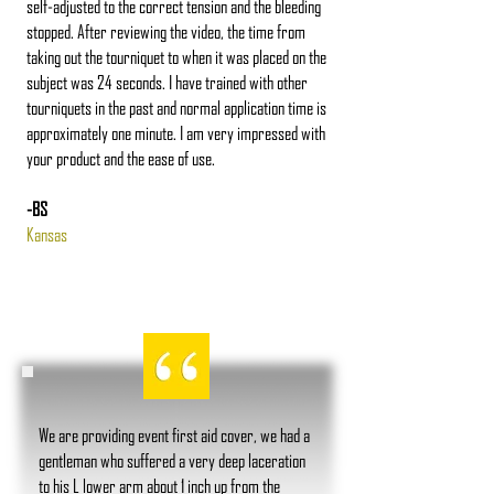
self-adjusted to the correct tension and the bleeding
stopped. After reviewing the video, the time from
taking out the tourniquet to when it was placed on the
subject was 24 seconds. I have trained with other
tourniquets in the past and normal application time is
approximately one minute. I am very impressed with
your product and the ease of use.
-BS
Kansas
We are providing event first aid cover, we had a
gentleman who suffered a very deep laceration
to his L lower arm about 1 inch up from the