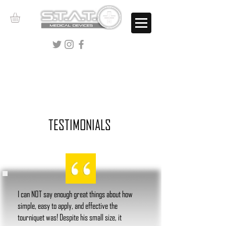
CALL
844-486-3766
TESTIMONIALS
I can NOT say enough great things about how
simple, easy to apply, and effective the
tourniquet was! Despite his small size, it