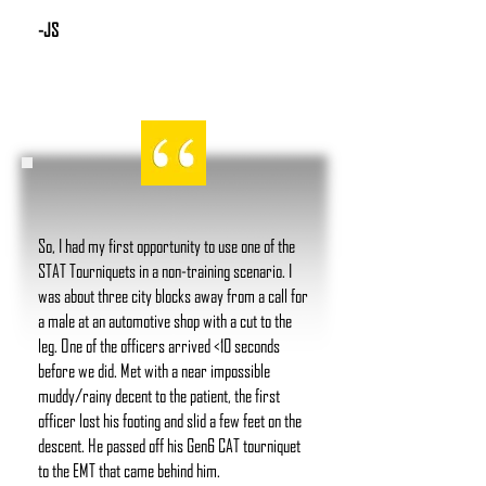
-JS
So, I had my first opportunity to use one of the
STAT Tourniquets in a non-training scenario. I
was about three city blocks away from a call for
a male at an automotive shop with a cut to the
leg. One of the officers arrived <10 seconds
before we did. Met with a near impossible
muddy/rainy decent to the patient, the first
officer lost his footing and slid a few feet on the
descent. He passed off his Gen6 CAT tourniquet
to the EMT that came behind him.