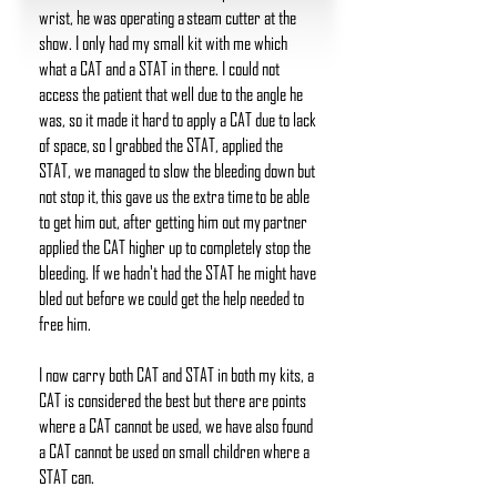
wrist, he was operating a steam cutter at the
show. I only had my small kit with me which
what a CAT and a STAT in there. I could not
access the patient that well due to the angle he
was, so it made it hard to apply a CAT due to lack
of space, so I grabbed the STAT, applied the
STAT, we managed to slow the bleeding down but
not stop it, this gave us the extra time to be able
to get him out, after getting him out my partner
applied the CAT higher up to completely stop the
bleeding. If we hadn't had the STAT he might have
bled out before we could get the help needed to
free him.
I now carry both CAT and STAT in both my kits, a
CAT is considered the best but there are points
where a CAT cannot be used, we have also found
a CAT cannot be used on small children where a
STAT can.