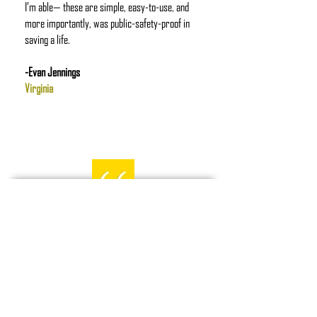
I’m able— these are simple, easy-to-use, and
more importantly, was public-safety-proof in
saving a life.
-Evan Jennings
Virginia
I wanted to say thanks for the
great products you guys have.
Quick backstory. I received one of
your stat tourniquets through
battlbox a few months and was
happy to have it. I put it in my 4