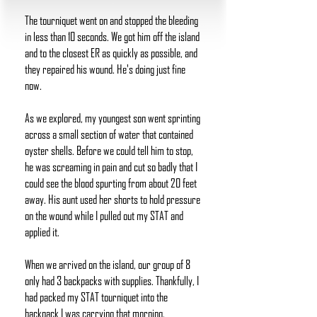
The tourniquet went on and stopped the bleeding
in less than 10 seconds. We got him off the island
and to the closest ER as quickly as possible, and
they repaired his wound. He's doing just fine
now.
As we explored, my youngest son went sprinting
across a small section of water that contained
oyster shells. Before we could tell him to stop,
he was screaming in pain and cut so badly that I
could see the blood spurting from about 20 feet
away. His aunt used her shorts to hold pressure
on the wound while I pulled out my STAT and
applied it.
When we arrived on the island, our group of 8
only had 3 backpacks with supplies. Thankfully, I
had packed my STAT tourniquet into the
backpack I was carrying that morning.