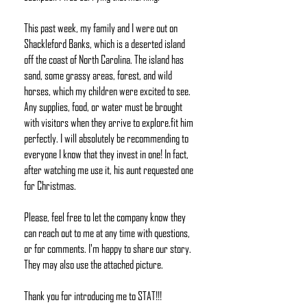
This past week, my family and I were out on
Shackleford Banks, which is a deserted island
off the coast of North Carolina. The island has
sand, some grassy areas, forest, and wild
horses, which my children were excited to see.
Any supplies, food, or water must be brought
with visitors when they arrive to explore.
fit
him
perfectly. I will absolutely be recommending to
everyone I know that they invest in one! In fact,
after watching me use it, his aunt requested one
for Christmas.
Please, feel free to let the company know they
can reach out to me at any time with questions,
or for comments. I'm happy to share our story.
They may also use the attached picture.
Thank you for introducing me to STAT!!!