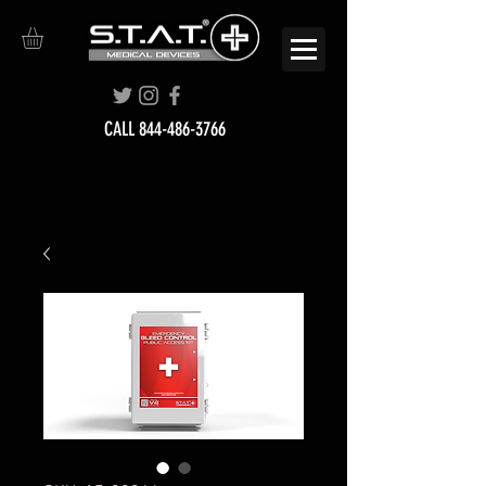
CALL
844-486-3766