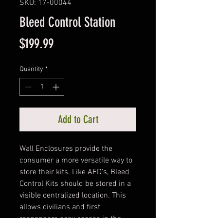
SKU: 17-00044
Bleed Control Station
Price
$199.99
Quantity
*
Add to Cart
Wall Enclosures provide the
consumer a more versatile way to
store their kits. Like AED’s, Bleed
Control Kits should be stored in a
visible centralized location. This
allows civilians and first