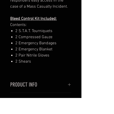
responders easy access in the
case of a Mass Casualty Incident.
Bleed Control Kit Included:
Contents:
2 S.T.A.T. Tourniquets
2 Compressed Gauze
2 Emergency Bandages
2 Emergency Blanket
2 Pair Nitrile Gloves
2 Shears
PRODUCT INFO
SPECS